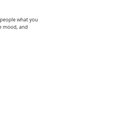
l people what you
the mood, and