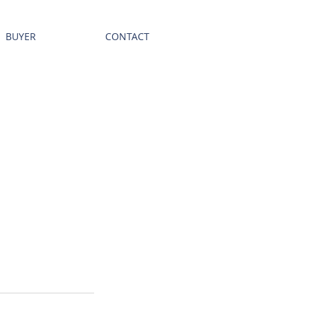
BUYER
CONTACT