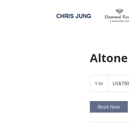
CHRIS JUNG
Altone
790,000
US
1 hr
1
US$790
dollars
h
Book Now