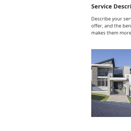
Service Descr
Describe your serv
offer, and the ben
makes them more l