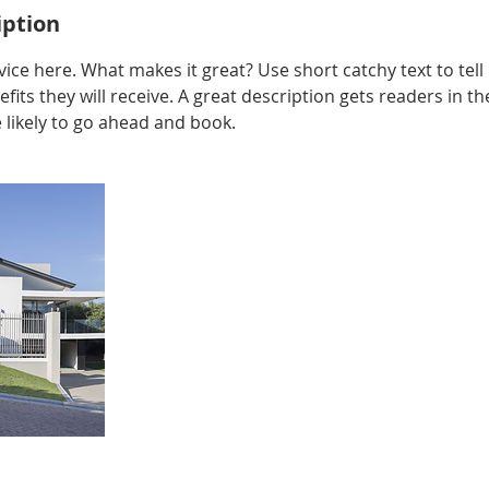
iption
ice here. What makes it great? Use short catchy text to tel
efits they will receive. A great description gets readers in 
ikely to go ahead and book.