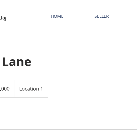
HOME
SELLER
 Lane
,000
Location 1