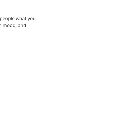
l people what you
the mood, and