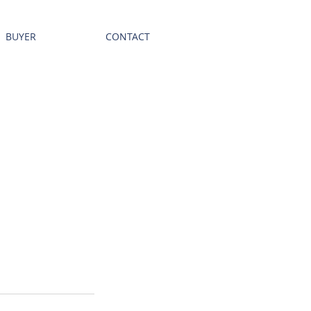
BUYER
CONTACT