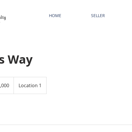
HOME
SELLER
s Way
,000
Location 1