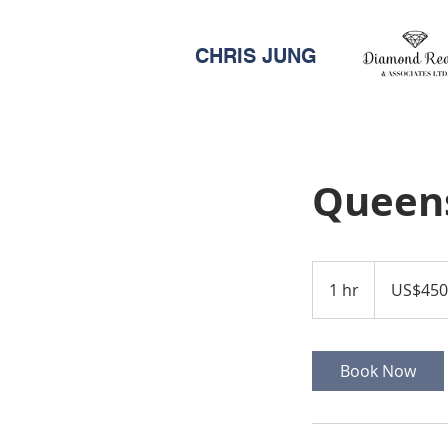
CHRIS JUNG
Queen
450,000
US
1 hr
1
US$450
dollars
h
Book Now