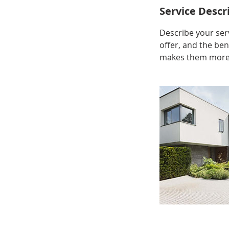
Service Descr
Describe your serv
offer, and the ben
makes them more l