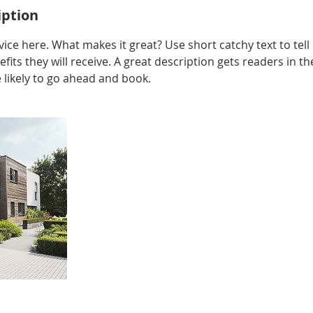
iption
ice here. What makes it great? Use short catchy text to tel
efits they will receive. A great description gets readers in 
ikely to go ahead and book.